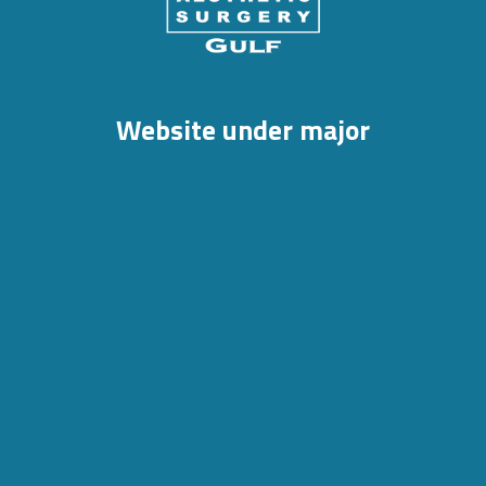
Website under major